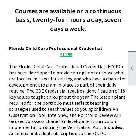
Courses are available on a continuous
basis, twenty‑four hours a day, seven
days a week.
Florida Child Care Professional Credential
$1199
The Florida Child Care Professional Credential (FCCPC)

has been developed to provide an option for those who
are located in a secular setting and who have a character
development program in place as part of their daily
routine. The CDE Credential requires identification of 18
key values taught throughout the year. The lesson plans
required for the portfolio must reflect teaching
strategies used to teach values to young children. An
Observation Tool, Interview, and Portfolio Review will
be used to assess character development curriculum
implementation during the Verification Visit.
Includes:
An annual individual subscription to the FCCPC