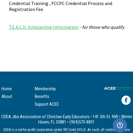
Credential Training , FCCPC Credential Process and
Registration Fee.
T.E.A.C.H. Scholarship Information
-
for those who qualify
Home
Membership
About
Benefits
Support ACEE
CDEA, dba Association of Christian Early Educators • 141 5th St. NW • Winter
Haven, FL 33881 • (904)573-8831
CDEA is a not-for-profit corporation under IRS Code 501c3. As such, all contributions are