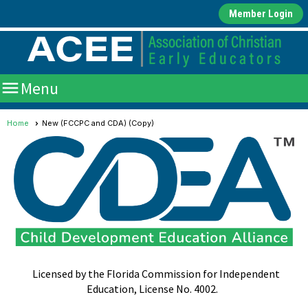
Member Login

Menu
Home
New (FCCPC and CDA) (Copy)
Licensed by the Florida Commission for Independent
Education, License No. 4002.