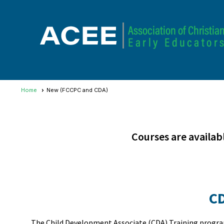
Home
New (FCCPC and CDA)
Courses are availab
C
The Child Development Associate (CDA) Training program