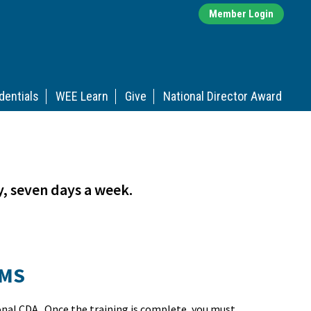
Member Login
dentials
WEE Learn
Give
National Director Award
y, seven days a week.
AMS
onal CDA. Once the training is complete, you must