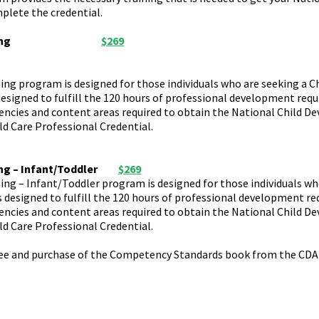
plete the credential.
ng
$269
ng program is designed for those individuals who are seeking a C
designed to fulfill the 120 hours of professional development requ
etencies and content areas required to obtain the National Child 
ld Care Professional Credential.
ng – Infant/Toddler
$269
ing – Infant/Toddler program is designed for those individuals w
s designed to fulfill the 120 hours of professional development req
etencies and content areas required to obtain the National Child 
ld Care Professional Credential.
fee and purchase of the Competency Standards book from the CDA 