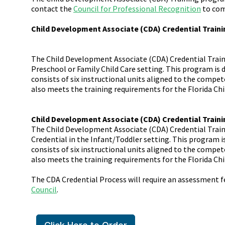
contact the
Council for Professional Recognition
to com
Child Development Associate (CDA) Credential Traini
The Child Development Associate (CDA) Credential Traini
Preschool or Family Child Care setting. This program is 
consists of six instructional units aligned to the comp
also meets the training requirements for the Florida Chi
Child Development Associate (CDA) Credential Traini
The Child Development Associate (CDA) Credential Train
Credential in the Infant/Toddler setting. This program i
consists of six instructional units aligned to the comp
also meets the training requirements for the Florida Chi
The CDA Credential Process will require an assessment 
Council
.