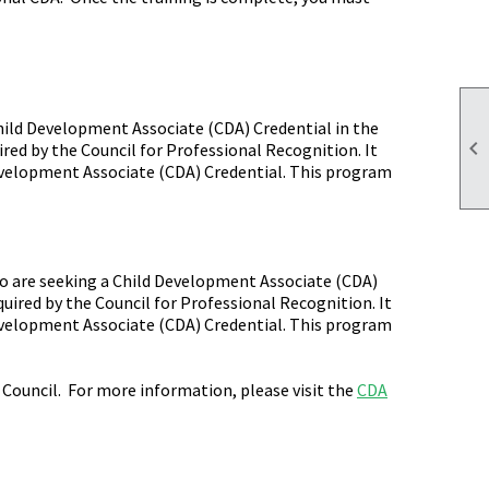
hild Development Associate (CDA) Credential in the

ired by the Council for Professional Recognition. It
Development Associate (CDA) Credential. This program
ho are seeking a Child Development Associate (CDA)
uired by the Council for Professional Recognition. It
Development Associate (CDA) Credential. This program
Council. For more information, please visit the
CDA