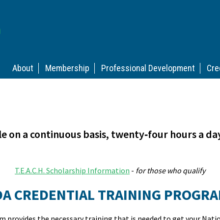
About
Membership
Professional Development
Cre
le on a continuous basis, twenty‑four hours a da
T.E.A.C.H. Scholarship Information
-
for those who qualify
DA CREDENTIAL TRAINING PROGR
 provides the necessary training that is needed to get your Nati